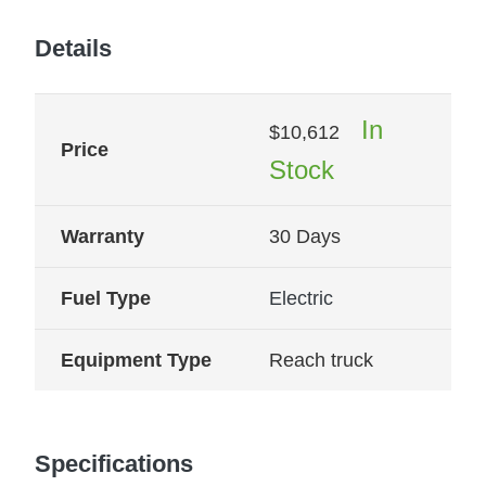
Details
In
$
10,612
Price
Stock
Warranty
30 Days
Fuel Type
Electric
Equipment Type
Reach truck
Specifications