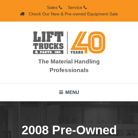
Skip
Sales
Service
to
Check Our New & Pre-owned Equipment Sale
content
The Material Handling
Professionals
MENU
2008 Pre-Owned