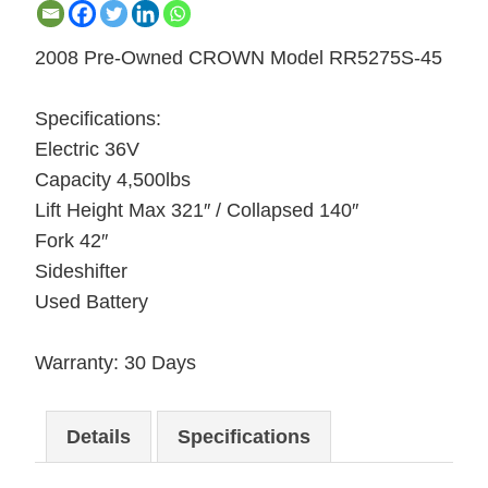
2008 Pre-Owned CROWN Model RR5275S-45
Specifications:
Electric 36V
Capacity 4,500lbs
Lift Height Max 321″ / Collapsed 140″
Fork 42″
Sideshifter
Used Battery
Warranty: 30 Days
Details
Specifications