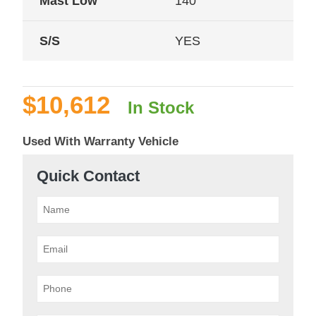
Mast Low
140
S/S
YES
$
10,612
In Stock
Used With Warranty Vehicle
Quick Contact