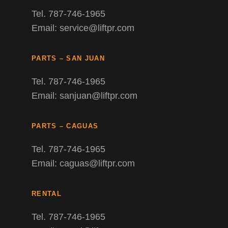
Tel. 787-746-1965
Email: service@liftpr.com
PARTS – SAN JUAN
Tel. 787-746-1965
Email: sanjuan@liftpr.com
PARTS – CAGUAS
Tel. 787-746-1965
Email: caguas@liftpr.com
RENTAL
Tel. 787-746-1965