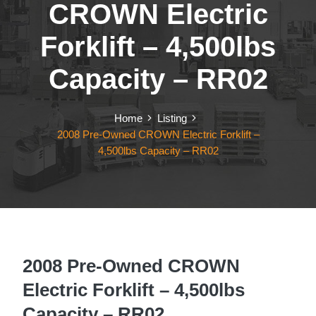
CROWN Electric
Forklift – 4,500lbs
Capacity – RR02
Home
Listing
2008 Pre-Owned CROWN Electric Forklift –
4,500lbs Capacity – RR02
2008 Pre-Owned CROWN
Electric Forklift – 4,500lbs
Capacity – RR02