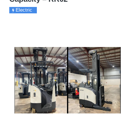
Electric