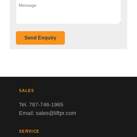
Send Enquiry
SALES
Tel. 787-746-1965
Email: sales@liftpr.com
SERVICE