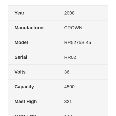
Year
2008
Manufacturer
CROWN
Model
RR5275S-45
Serial
RR02
Volts
36
Capacity
4500
Mast High
321