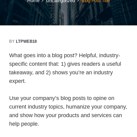
Home
Uncategorized
Blog Post Title
BY
LTPWEB18
What goes into a blog post? Helpful, industry-
specific content that: 1) gives readers a useful
takeaway, and 2) shows you’re an industry
expert.
Use your company’s blog posts to opine on
current industry topics, humanize your company,
and show how your products and services can
help people.