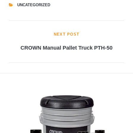
UNCATEGORIZED
CATEGORIES
Post
NEXT POST
navigation
CROWN Manual Pallet Truck PTH-50