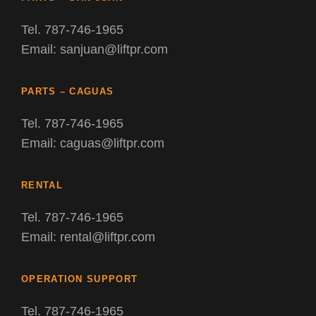
Tel. 787-746-1965
Email: sanjuan@liftpr.com
PARTS – CAGUAS
Tel. 787-746-1965
Email: caguas@liftpr.com
RENTAL
Tel. 787-746-1965
Email: rental@liftpr.com
OPERATION SUPPORT
Tel. 787-746-1965