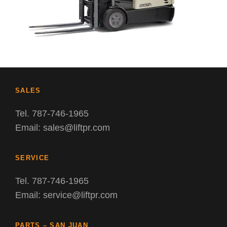
SALES
Tel. 787-746-1965
Email: sales@liftpr.com
SERVICE
Tel. 787-746-1965
Email: service@liftpr.com
PARTS – SAN JUAN