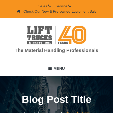
Skip
Sales
Service
to
Check Our New & Pre-owned Equipment Sale
content
The Material Handling Professionals
MENU
Blog Post Title